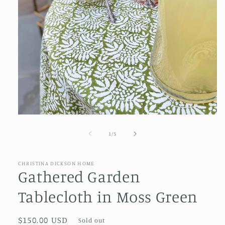
Open
media
1
of
1
/
5
in
modal
CHRISTINA DICKSON HOME
Gathered Garden
Tablecloth in Moss Green
Regular
$150.00 USD
Sold out