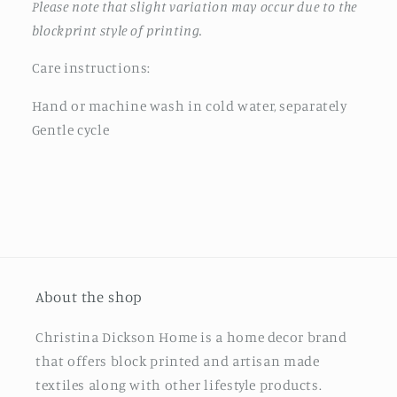
Please note that slight variation may occur due to the
blockprint style of printing.
Care instructions:
Hand or machine wash in cold water, separately
Gentle cycle
About the shop
Christina Dickson Home is a home decor brand
that offers block printed and artisan made
textiles along with other lifestyle products.