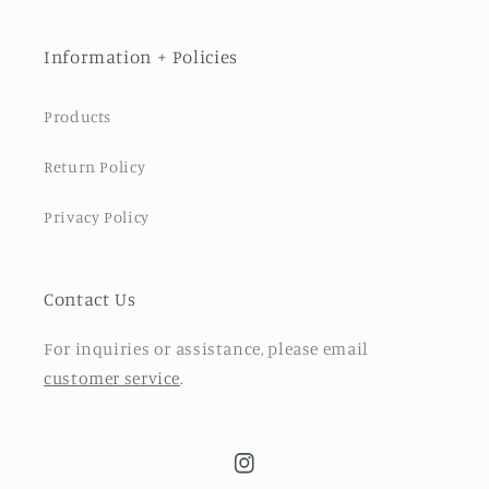
Information + Policies
Products
Return Policy
Privacy Policy
Contact Us
For inquiries or assistance, please email
customer service
.
Instagram