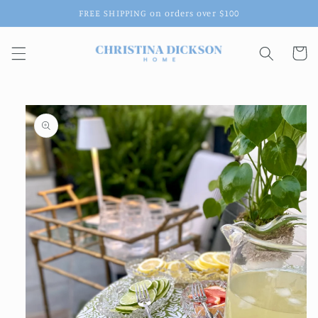
Skip to
FREE SHIPPING on orders over $100
content
Cart
Skip to
product
information