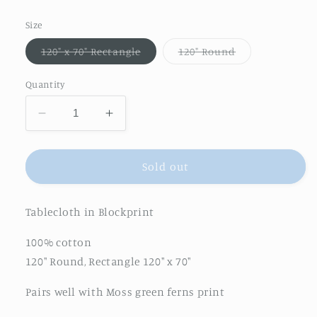
price
Size
Variant
Variant
120" x 70" Rectangle
120" Round
sold
sold
out
out
or
or
Quantity
unavailable
unavailable
Decrease
Increase
quantity
quantity
for
for
Gathered
Gathered
Sold out
Garden
Garden
Tablecloth
Tablecloth
Tablecloth in Blockprint
in
in
Moss
Moss
100% cotton
Green
Green
120" Round, Rectangle 120" x 70"
Pairs well with Moss green ferns print