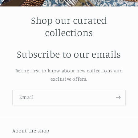
Shop our curated
collections
Subscribe to our emails
Be the first to know about new collections and
exclusive offers.
Email
About the shop