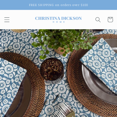
Skip to
FREE SHIPPING on orders over $100
content
Cart