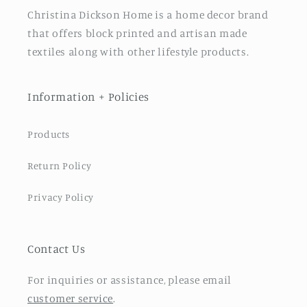
Christina Dickson Home is a home decor brand
that offers block printed and artisan made
textiles along with other lifestyle products.
Information + Policies
Products
Return Policy
Privacy Policy
Contact Us
For inquiries or assistance, please email
customer service
.