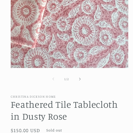
Open
media
1
of
1
/
2
in
modal
CHRISTINA DICKSON HOME
Feathered Tile Tablecloth
in Dusty Rose
Regular
$150.00 USD
Sold out