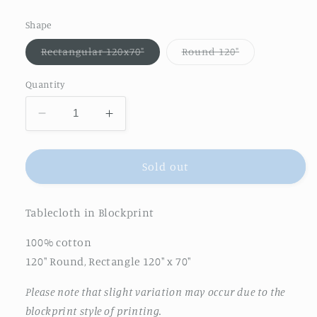
price
Shape
Variant
Variant
Rectangular 120x70"
Round 120"
sold
sold
out
out
or
or
Quantity
unavailable
unavailable
Decrease
Increase
quantity
quantity
for
for
Feathered
Feathered
Sold out
Tile
Tile
Tablecloth
Tablecloth
Tablecloth in Blockprint
in
in
Dusty
Dusty
100% cotton
Rose
Rose
120" Round, Rectangle 120" x 70"
Please note that slight variation may occur due to the
blockprint style of printing.