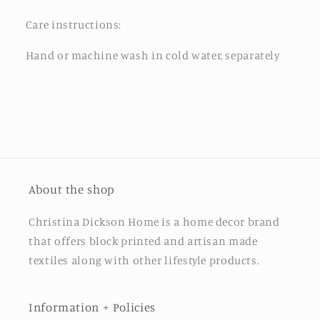
Care instructions:
Hand or machine wash in cold water, separately
About the shop
Christina Dickson Home is a home decor brand
that offers block printed and artisan made
textiles along with other lifestyle products.
Information + Policies