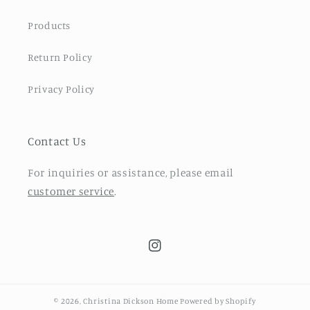
Products
Return Policy
Privacy Policy
Contact Us
For inquiries or assistance, please email
customer service
.
Instagram
© 2026,
Christina Dickson Home
Powered by Shopify