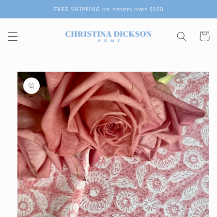
Skip to
FREE SHIPPING on orders over $100
content
Cart
Skip to
product
information