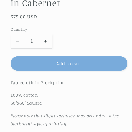
in Cabernet
Regular
$75.00 USD
price
Quantity
Decrease
Increase
quantity
quantity
for
for
Feathered
Feathered
Add to cart
Tile
Tile
Tablecloth
Tablecloth
Tablecloth in Blockprint
in
in
Cabernet
Cabernet
100% cotton
60"x60" Square
Please note that slight variation may occur due to the
blockprint style of printing.