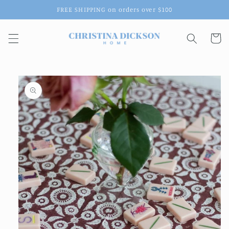
Skip to
FREE SHIPPING on orders over $100
content
Cart
Skip to
product
information