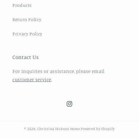
Products
Return Policy
Privacy Policy
Contact Us
For inquiries or assistance, please email
customer service
.
Instagram
© 2026,
Christina Dickson Home
Powered by Shopify