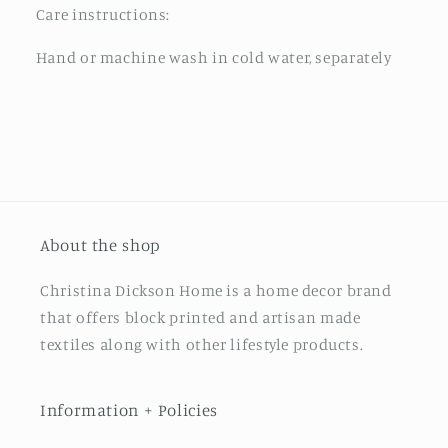
Care instructions:
Hand or machine wash in cold water, separately
About the shop
Christina Dickson Home is a home decor brand
that offers block printed and artisan made
textiles along with other lifestyle products.
Information + Policies