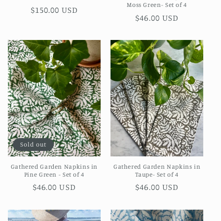
Moss Green- Set of 4
Regular
$150.00 USD
Regular
$46.00 USD
price
price
Sold out
Gathered Garden Napkins in
Gathered Garden Napkins in
Pine Green - Set of 4
Taupe- Set of 4
Regular
$46.00 USD
Regular
$46.00 USD
price
price