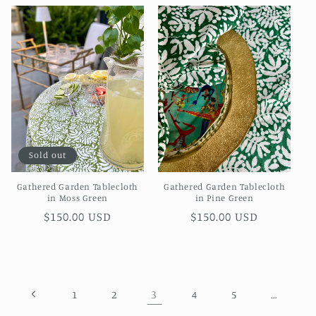
Sold out
Gathered Garden Tablecloth
Gathered Garden Tablecloth
in Moss Green
in Pine Green
Regular
$150.00 USD
Regular
$150.00 USD
price
price
3
…
1
2
4
5