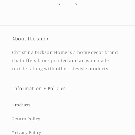
7
About the shop
Christina Dickson Home is a home decor brand
that offers block printed and artisan made
textiles along with other lifestyle products.
Information + Policies
Products
Return Policy
Privacy Policy