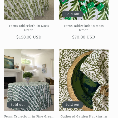
o
Sold out
n
Ferns Tablecloth in Moss
Ferns Tablecloth in Moss
:
Green
Green
Regular
$150.00 USD
Regular
$70.00 USD
price
price
Sold out
Sold out
Ferns Tablecloth in Pine Green
Gathered Garden Napkins in