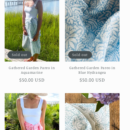
Sold out
Sold out
Gathered Garden Pareo in
Gathered Garden Pareo in
Aquamarine
Blue Hydrangea
Regular
$50.00 USD
Regular
$50.00 USD
price
price