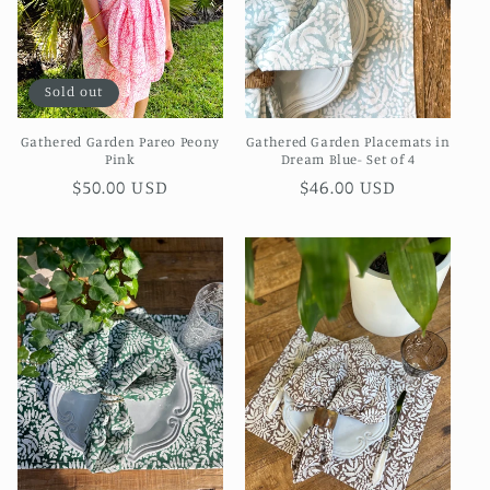
Sold out
Gathered Garden Pareo Peony
Gathered Garden Placemats in
Pink
Dream Blue- Set of 4
Regular
$50.00 USD
Regular
$46.00 USD
price
price