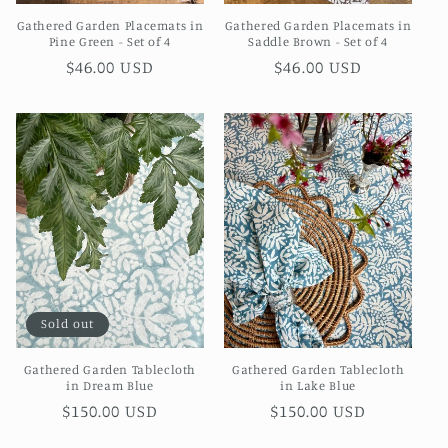
Gathered Garden Placemats in
Gathered Garden Placemats in
Pine Green - Set of 4
Saddle Brown - Set of 4
Regular
$46.00 USD
Regular
$46.00 USD
price
price
Sold out
Gathered Garden Tablecloth
Gathered Garden Tablecloth
in Dream Blue
in Lake Blue
Regular
$150.00 USD
Regular
$150.00 USD
price
price